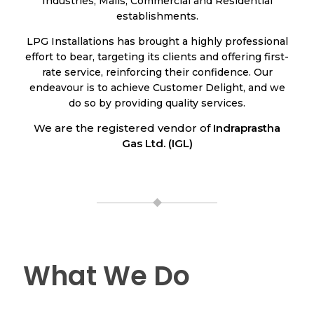
Industries, Malls, Commercial and Residential
establishments.
LPG Installations has brought a highly professional
effort to bear, targeting its clients and offering first-
rate service, reinforcing their confidence. Our
endeavour is to achieve Customer Delight, and we
do so by providing quality services.
We are the registered vendor of
Indraprastha
Gas Ltd. (IGL)
What We Do