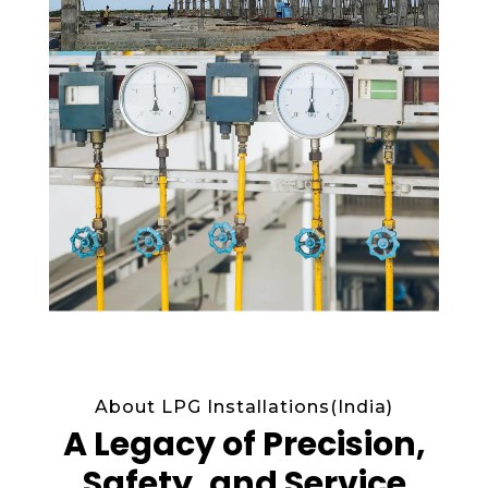
About LPG Installations(India)
A Legacy of Precision,
Safety, and Service