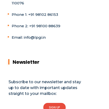
110076
Phone 1: +91 98102 86153
Phone 2: +91 98100 88639
Email: info@lpgi.in
Newsletter
Subscribe to our newsletter and stay
up to date with important updates
straight to your mailbox:
SIGN UP