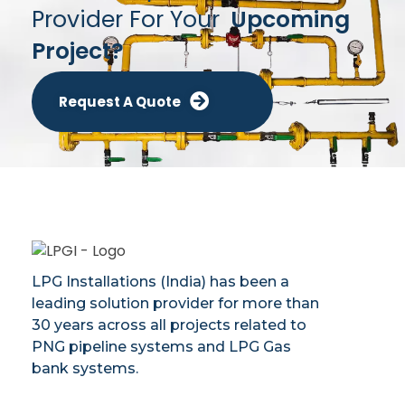
Provider For Your
Upcoming
Project?
Request A Quote
LPG Installations (India) has been a
leading solution provider for more than
30 years across all projects related to
PNG pipeline systems and LPG Gas
bank systems.