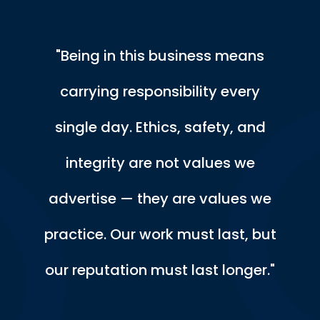
"Being in this business means
carrying responsibility every
single day. Ethics, safety, and
integrity are not values we
advertise — they are values we
practice. Our work must last, but
our reputation must last longer."