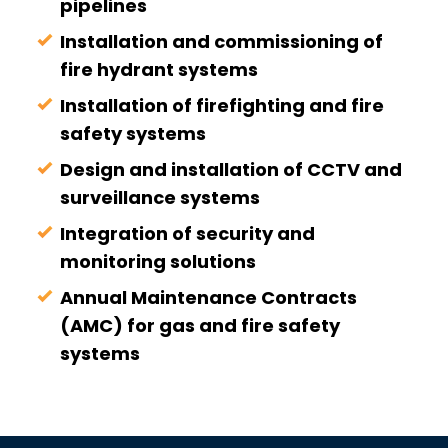
pipelines
Installation and commissioning of
fire hydrant systems
Installation of firefighting and fire
safety systems
Design and installation of CCTV and
surveillance systems
Integration of security and
monitoring solutions
Annual Maintenance Contracts
(AMC) for gas and fire safety
systems