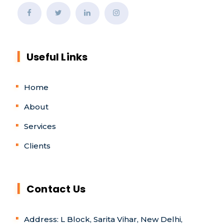
Useful Links
Home
About
Services
Clients
Contact Us
Address: L Block, Sarita Vihar, New Delhi,