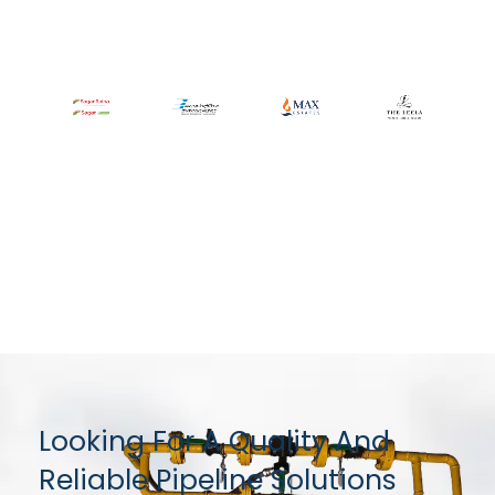
Looking For A Quality And
Reliable Pipeline Solutions