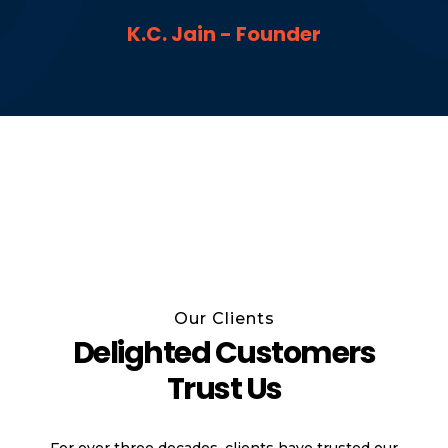
K.C. Jain - Founder
Our Clients
Delighted Customers
Trust Us
For over three decades, clients have trusted our