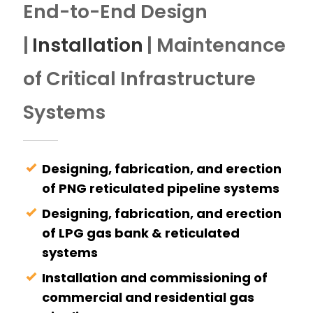
End-to-End Design
|
Installation
| Maintenance
of Critical Infrastructure
Systems
Designing, fabrication, and erection
of PNG reticulated pipeline systems
Designing, fabrication, and erection
of LPG gas bank & reticulated
systems
Installation and commissioning of
commercial and residential gas