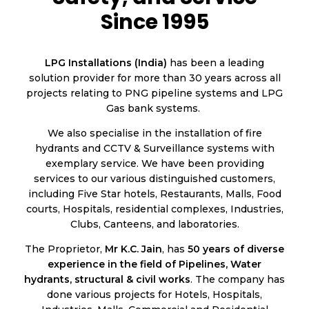
Since 1995
LPG Installations (India)
has been a leading
solution provider for more than 30 years across all
projects relating to PNG pipeline systems and LPG
Gas bank systems.
We also specialise in the installation of fire
hydrants and CCTV & Surveillance systems with
exemplary service. We have been providing
services to our various distinguished customers,
including Five Star hotels, Restaurants, Malls, Food
courts, Hospitals, residential complexes, Industries,
Clubs, Canteens, and laboratories.
The Proprietor,
Mr K.C. Jain
, has
50 years of diverse
experience in the field of Pipelines, Water
hydrants, structural & civil works
. The company has
done various projects for Hotels, Hospitals,