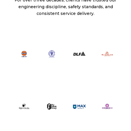
engineering discipline, safety standards, and
consistent service delivery.