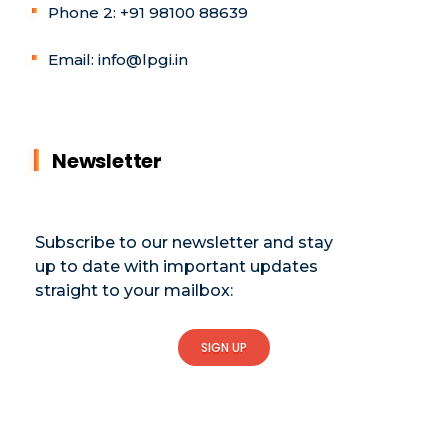
Phone 2: +91 98100 88639
Email: info@lpgi.in
Newsletter
Subscribe to our newsletter and stay
up to date with important updates
straight to your mailbox:
SIGN UP