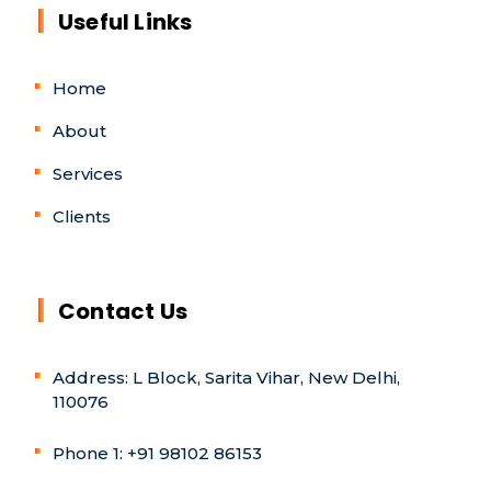
Useful Links
Home
About
Services
Clients
Contact Us
Address: L Block, Sarita Vihar, New Delhi,
110076
Phone 1: +91 98102 86153