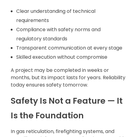
Clear understanding of technical
requirements
Compliance with safety norms and
regulatory standards
Transparent communication at every stage
Skilled execution without compromise
A project may be completed in weeks or
months, but its impact lasts for years. Reliability
today ensures safety tomorrow.
Safety Is Not a Feature — It
Is the Foundation
In gas reticulation, firefighting systems, and