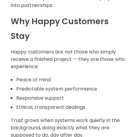
into partnerships.
Why Happy Customers
Stay
Happy customers are not those who simply
receive a finished project — they are those who
experience:
Peace of mind
Predictable system performance
Responsive support
Ethical, transparent dealings
Trust grows when systems work quietly in the
background, doing exactly what they are
supposed to do, day after day.