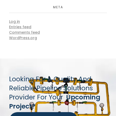
META
Log in
Entries feed
Comments feed
WordPress.org
Looking For A Quality And
Reliable Pipeline Solutions
Provider For Your
Upcoming
Project?