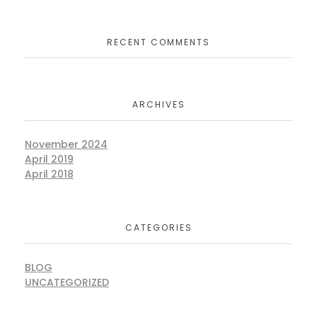
RECENT COMMENTS
ARCHIVES
November 2024
April 2019
April 2018
CATEGORIES
BLOG
UNCATEGORIZED