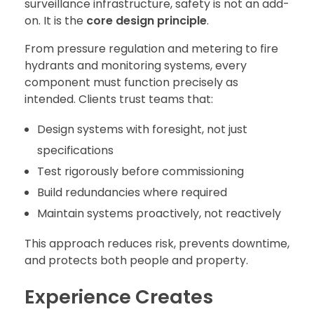
surveillance infrastructure, safety is not an add-
on. It is the
core design principle
.
From pressure regulation and metering to fire
hydrants and monitoring systems, every
component must function precisely as
intended. Clients trust teams that:
Design systems with foresight, not just
specifications
Test rigorously before commissioning
Build redundancies where required
Maintain systems proactively, not reactively
This approach reduces risk, prevents downtime,
and protects both people and property.
Experience Creates