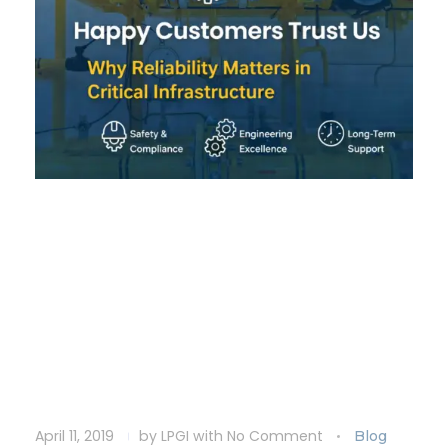
Happy Customers Trust
Us: Why Reliability
Matters in Critical
Infrastructure
April 11, 2019
by
LPGI
with
No Comment
Blog