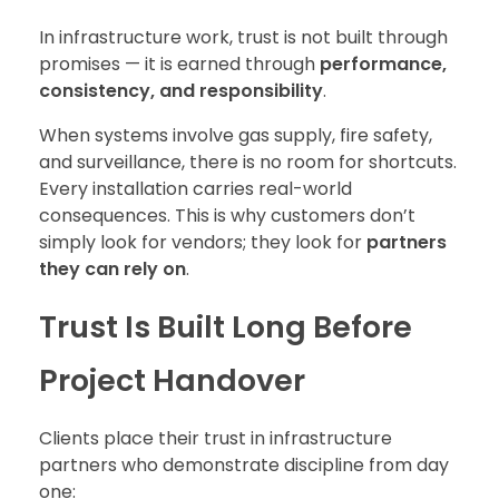
In infrastructure work, trust is not built through
promises — it is earned through
performance,
consistency, and responsibility
.
When systems involve gas supply, fire safety,
and surveillance, there is no room for shortcuts.
Every installation carries real-world
consequences. This is why customers don’t
simply look for vendors; they look for
partners
they can rely on
.
Trust Is Built Long Before
Project Handover
Clients place their trust in infrastructure
partners who demonstrate discipline from day
one: