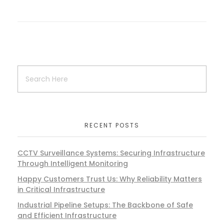
RECENT POSTS
CCTV Surveillance Systems: Securing Infrastructure
Through Intelligent Monitoring
Happy Customers Trust Us: Why Reliability Matters
in Critical Infrastructure
Industrial Pipeline Setups: The Backbone of Safe
and Efficient Infrastructure