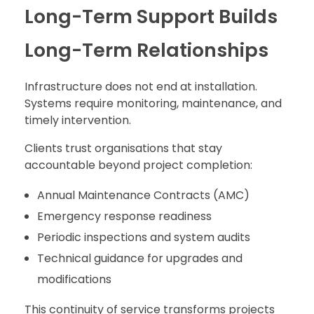
Long-Term Support Builds
Long-Term Relationships
Infrastructure does not end at installation.
Systems require monitoring, maintenance, and
timely intervention.
Clients trust organisations that stay
accountable beyond project completion:
Annual Maintenance Contracts (AMC)
Emergency response readiness
Periodic inspections and system audits
Technical guidance for upgrades and
modifications
This continuity of service transforms projects