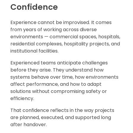
Confidence
Experience cannot be improvised. It comes
from years of working across diverse
environments — commercial spaces, hospitals,
residential complexes, hospitality projects, and
institutional facilities.
Experienced teams anticipate challenges
before they arise. They understand how
systems behave over time, how environments
affect performance, and how to adapt
solutions without compromising safety or
efficiency.
That confidence reflects in the way projects
are planned, executed, and supported long
after handover.