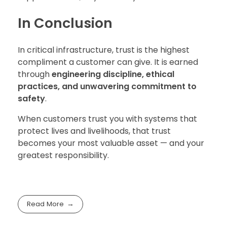
In Conclusion
In critical infrastructure, trust is the highest
compliment a customer can give. It is earned
through
engineering discipline, ethical
practices, and unwavering commitment to
safety
.
When customers trust you with systems that
protect lives and livelihoods, that trust
becomes your most valuable asset — and your
greatest responsibility.
Read More