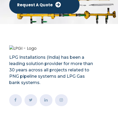
Request A Quote
LPG Installations (India) has been a
leading solution provider for more than
30 years across all projects related to
PNG pipeline systems and LPG Gas
bank systems.